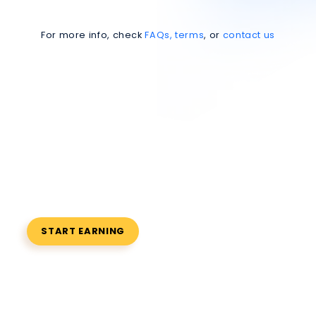
For more info, check
FAQs, terms
, or
contact us
Refer Friends,
Earn Rewards
Invite friends, get rewarded instantly
START EARNING