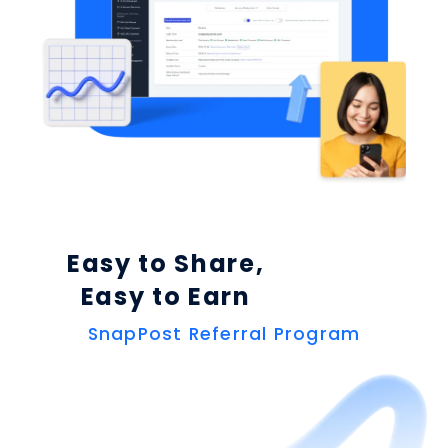
Easy to Share,
Easy to Earn
SnapPost Referral Program