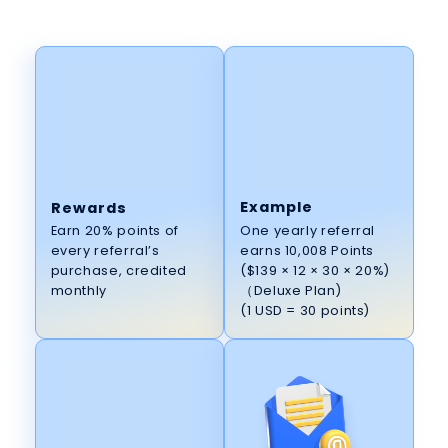
Example
Rewards
One yearly referral
Earn 20% points of
earns 10,008 Points
every referral’s
($139 × 12 × 30 × 20%)
purchase, credited
（Deluxe Plan)
monthly
(1 USD = 30 points)