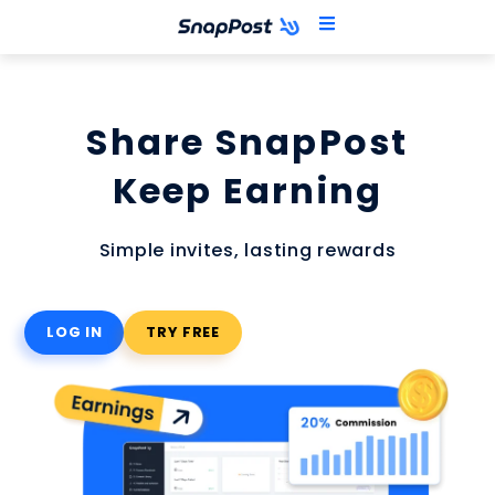
Skip
to
content
Share SnapPost
Keep Earning
Simple invites, lasting rewards
LOG IN
TRY FREE