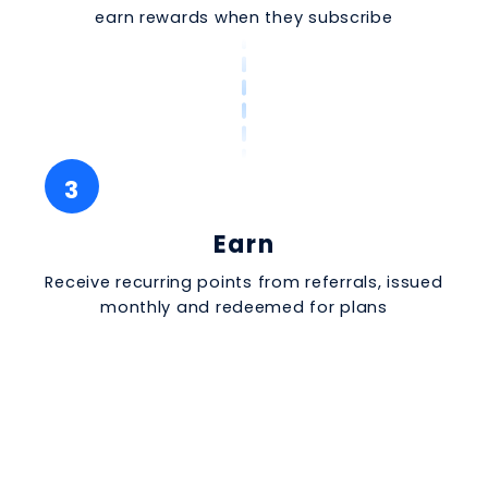
earn rewards when they subscribe
3
Earn
Receive recurring points from referrals, issued
monthly and redeemed for plans