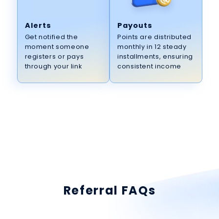
Alerts
Payouts
Get notified the
Points are distributed
moment someone
monthly in 12 steady
registers or pays
installments, ensuring
through your link
consistent income
Referral FAQs