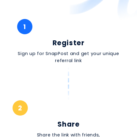
1
Register
Sign up for SnapPost and get your unique
referral link
2
Share
Share the link with friends,